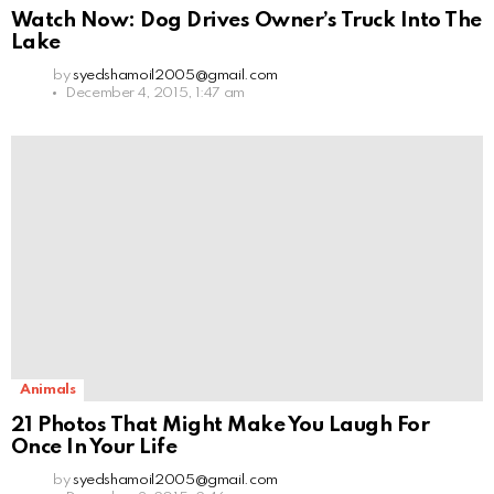
Watch Now: Dog Drives Owner’s Truck Into The
Lake
by
syedshamoil2005@gmail.com
December 4, 2015, 1:47 am
Animals
21 Photos That Might Make You Laugh For
Once In Your Life
by
syedshamoil2005@gmail.com