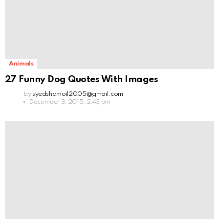
Animals
27 Funny Dog Quotes With Images
by
syedshamoil2005@gmail.com
December 3, 2015, 2:43 pm