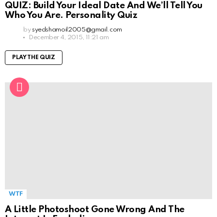
QUIZ: Build Your Ideal Date And We’ll Tell You
Who You Are. Personality Quiz
by
syedshamoil2005@gmail.com
December 4, 2015, 11:21 am
PLAY THE QUIZ
WTF
A Little Photoshoot Gone Wrong And The