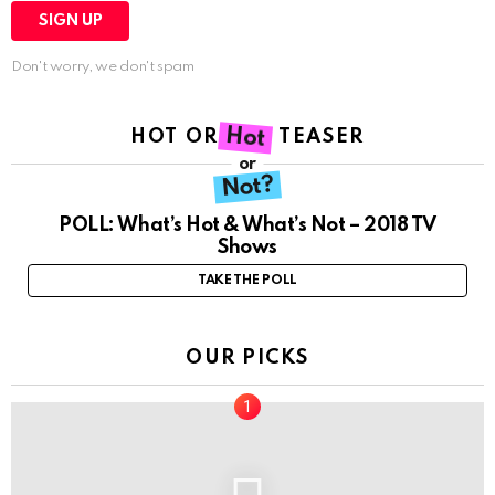
Don't worry, we don't spam
Hot
HOT OR NOT TEASER
or
Not?
POLL: What’s Hot & What’s Not – 2018 TV
Shows
TAKE THE POLL
OUR PICKS