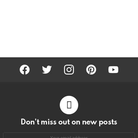
facebook
twitter
instagram
pinterest
youtube
Don’t miss out on new posts
Email