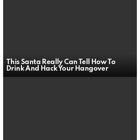
This Santa Really Can Tell How To
Drink And Hack Your Hangover