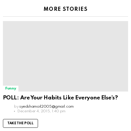
MORE STORIES
Funny
POLL: Are Your Habits Like Everyone Else’s?
by
syedshamoil2005@gmail.com
December 4, 2015, 1:40 pm
TAKE THE POLL