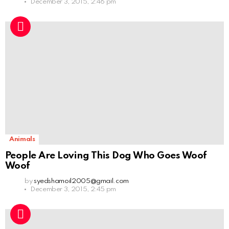
December 3, 2015, 2:46 pm
Animals
People Are Loving This Dog Who Goes Woof
Woof
by
syedshamoil2005@gmail.com
December 3, 2015, 2:45 pm