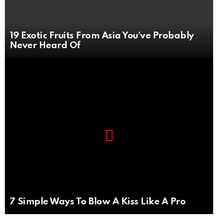
19 Exotic Fruits From Asia You’ve Probably
Never Heard Of
Not
Click
to
Safe
view
For
this
Work
post
7 Simple Ways To Blow A Kiss Like A Pro