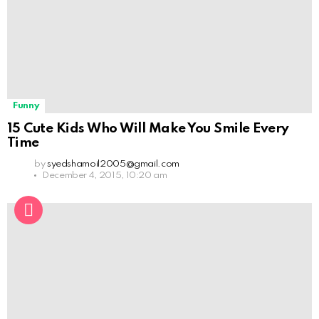
Funny
15 Cute Kids Who Will Make You Smile Every
Time
by
syedshamoil2005@gmail.com
December 4, 2015, 10:20 am