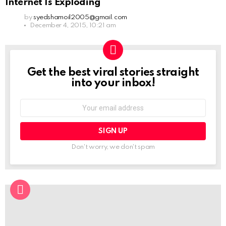
Internet Is Exploding
by
syedshamoil2005@gmail.com
December 4, 2015, 10:21 am
Get the best viral stories straight
NEWSLETTER
into your inbox!
Email
address:
Don't worry, we don't spam