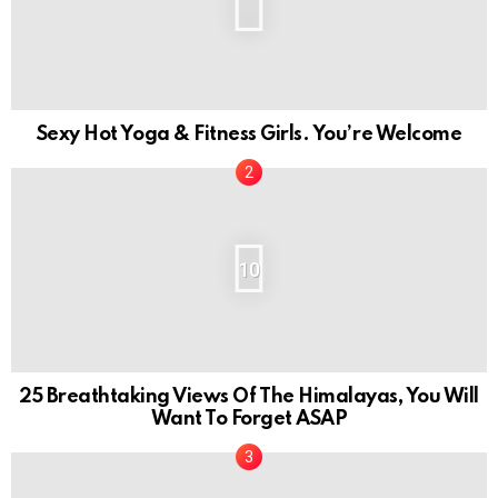
Sexy Hot Yoga & Fitness Girls. You’re Welcome
10
25 Breathtaking Views Of The Himalayas, You Will
Want To Forget ASAP