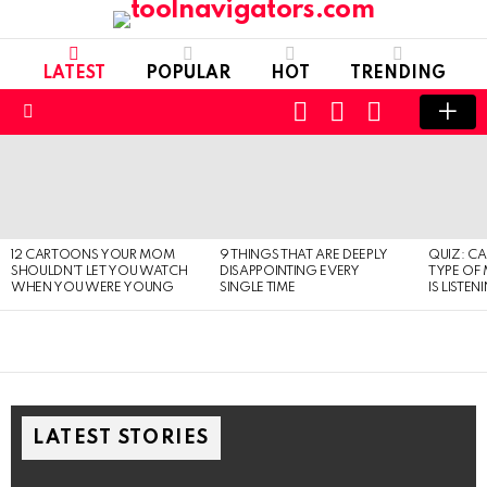
LATEST
POPULAR
HOT
TRENDING
CART
LOGIN
SWITCH
SKIN
Menu
LATEST
STORIES
12 CARTOONS YOUR MOM
9 THINGS THAT ARE DEEPLY
QUIZ: C
SHOULDN’T LET YOU WATCH
DISAPPOINTING EVERY
TYPE OF
WHEN YOU WERE YOUNG
SINGLE TIME
IS LISTEN
LATEST STORIES