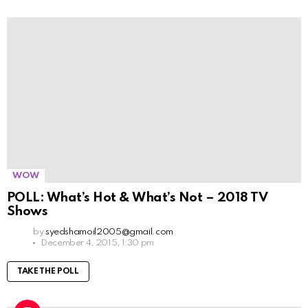
WOW
POLL: What’s Hot & What’s Not – 2018 TV
Shows
by
syedshamoil2005@gmail.com
December 4, 2015, 1:30 pm
TAKE THE POLL