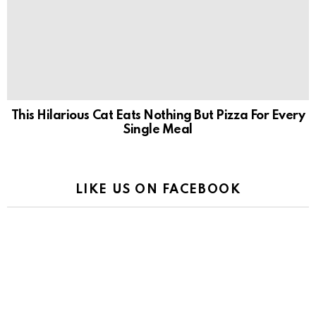
This Hilarious Cat Eats Nothing But Pizza For Every
Single Meal
LIKE US ON FACEBOOK