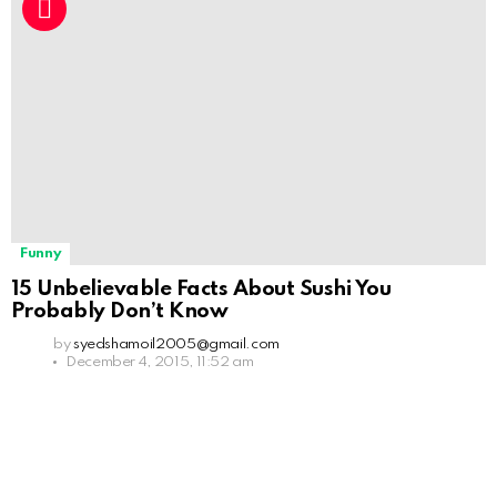
Funny
15 Unbelievable Facts About Sushi You
Probably Don’t Know
by
syedshamoil2005@gmail.com
December 4, 2015, 11:52 am