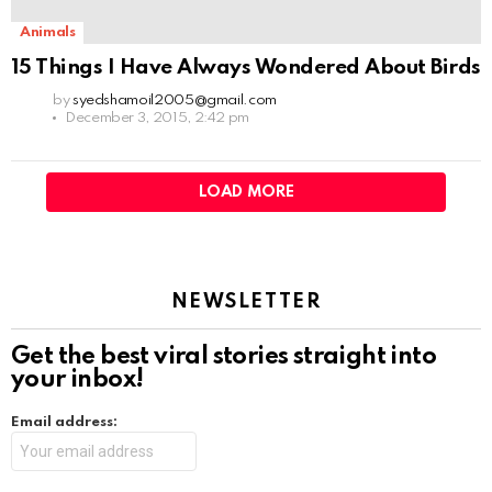
Animals
15 Things I Have Always Wondered About Birds
by
syedshamoil2005@gmail.com
December 3, 2015, 2:42 pm
LOAD MORE
NEWSLETTER
Get the best viral stories straight into
your inbox!
Email address: