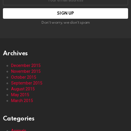
address:
Don't worry, we don't spam
Archives
December 2015
November 2015
October 2015
September 2015
August 2015
May 2015
March 2015
Categories
Animals