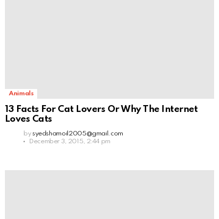
Animals
13 Facts For Cat Lovers Or Why The Internet
Loves Cats
by
syedshamoil2005@gmail.com
December 3, 2015, 2:44 pm