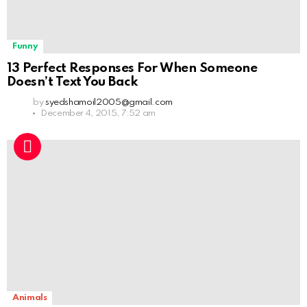
Funny
13 Perfect Responses For When Someone
Doesn’t Text You Back
by
syedshamoil2005@gmail.com
December 4, 2015, 7:52 am
Animals