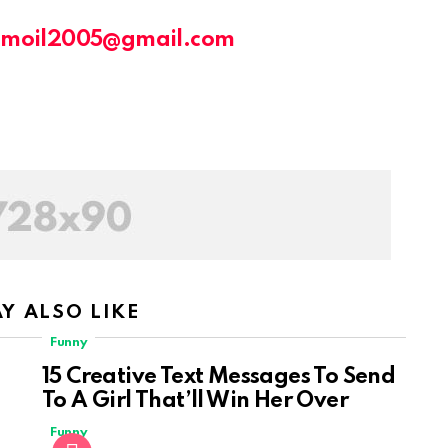
amoil2005@gmail.com
Y ALSO LIKE
Funny
15 Creative Text Messages To Send
To A Girl That’ll Win Her Over
Funny