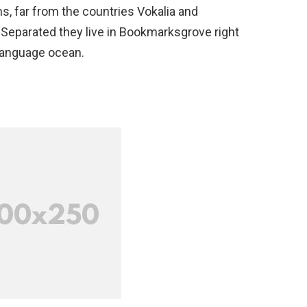
s, far from the countries Vokalia and
. Separated they live in Bookmarksgrove right
 language ocean.