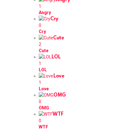
Angry
1
Angry
Cry
0
Cry
Cute
2
Cute
LOL
1
LOL
Love
1
Love
OMG
0
OMG
WTF
0
WTF