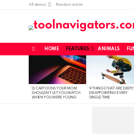
All demos
Random article
HOME
FEATURES
ANIMALS
FU
Menu
LATEST
STORIES
12 CARTOONS YOUR MOM
9 THINGS THAT ARE DEEPL
SHOULDN’T LET YOU WATCH
DISAPPOINTING EVERY
WHEN YOU WERE YOUNG
SINGLE TIME