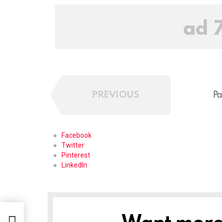
PREVIOUS
Pa
Facebook
Twitter
Pinterest
LinkedIn
NEWSLETTER