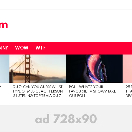
NNY
WOW
WTF
Y
QUIZ: CAN YOU GUESS WHAT
POLL: WHAT’S YOUR
25 
TYPE OF MUSIC EACH PERSON
FAVOURITE TV SHOW? TAKE
THA
IS LISTENING TO? TRIVIA QUIZ
OUR POLL
DEA