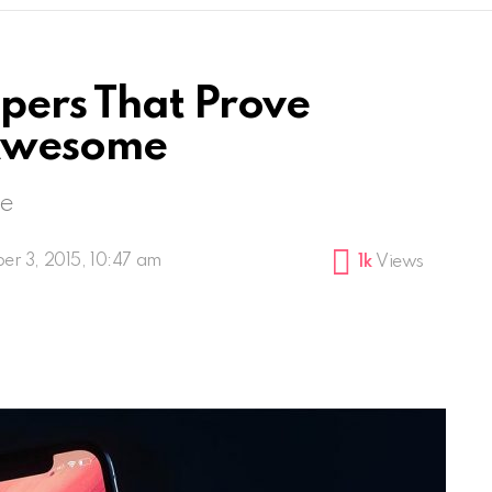
pers That Prove
Awesome
me
er 3, 2015, 10:47 am
1k
Views