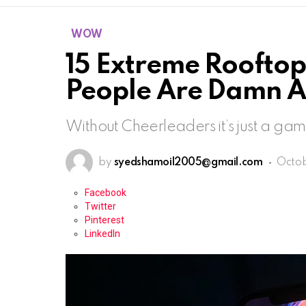
WOW
15 Extreme Rooftop
People Are Damn 
Without Cheerleaders it’s just a ga
by
syedshamoil2005@gmail.com
Octob
Facebook
Twitter
Pinterest
LinkedIn