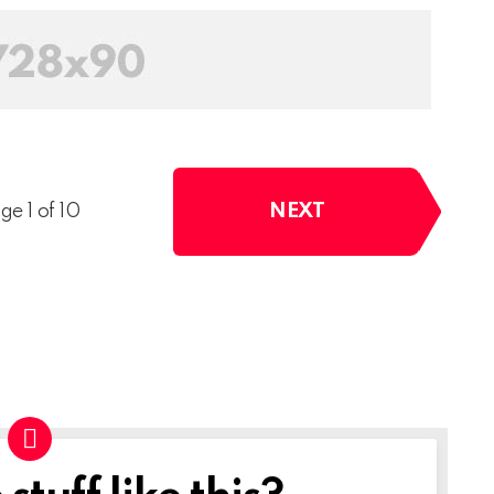
NEXT
ge 1 of 10