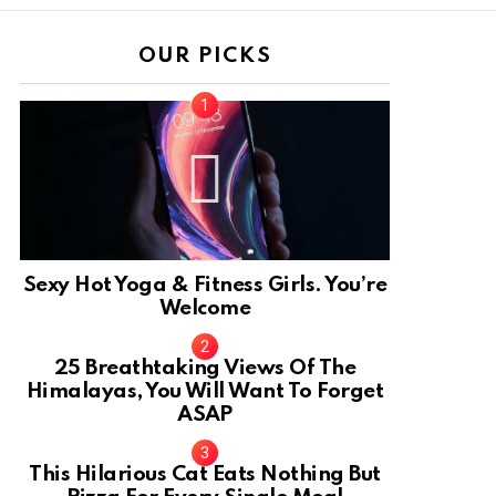
OUR PICKS
Sexy Hot Yoga & Fitness Girls. You’re
Welcome
10
25 Breathtaking Views Of The
Himalayas, You Will Want To Forget
ASAP
This Hilarious Cat Eats Nothing But