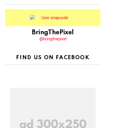
BringThePixel
@bringthepixel
FIND US ON FACEBOOK