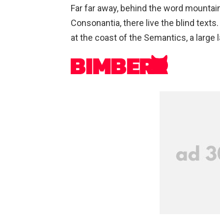
Far far away, behind the word mountain
Consonantia, there live the blind texts
at the coast of the Semantics, a large