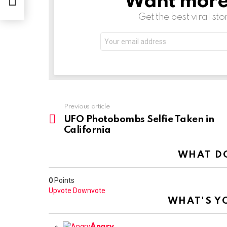
Want more s
Get the best viral sto
Email
address:
See
Previous article
more
UFO Photobombs Selfie Taken in
California
WHAT DO
0
Points
Upvote
Downvote
WHAT'S Y