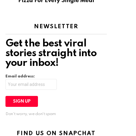
Pizza For Every Single Meal
NEWSLETTER
Get the best viral
stories straight into
your inbox!
Email address:
Don't worry, we don't spam
FIND US ON SNAPCHAT