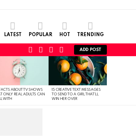
LATEST
POPULAR
HOT
TRENDING
SEARCH
CART
LOGIN
SWITCH
ADD POST
SKIN
FACTS ABOUT TV SHOWS
15 CREATIVE TEXT MESSAGES
T ONLY REAL ADULTS CAN
TO SEND TO A GIRL THAT’LL
L WITH
WIN HER OVER