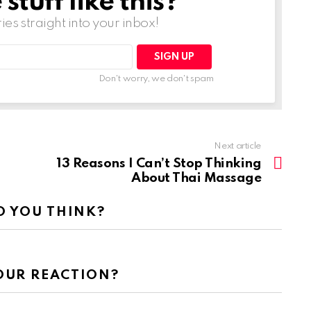
tuff like this?
ries straight into your inbox!
Don't worry, we don't spam
Next article
13 Reasons I Can’t Stop Thinking
About Thai Massage
 YOU THINK?
OUR REACTION?