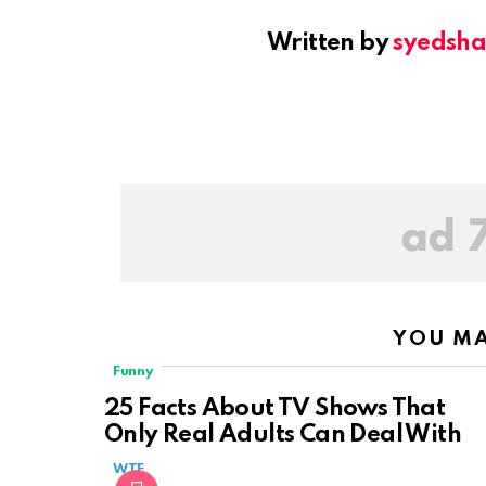
Written by
syedsh
YOU MA
Funny
25 Facts About TV Shows That
Only Real Adults Can Deal With
WTF