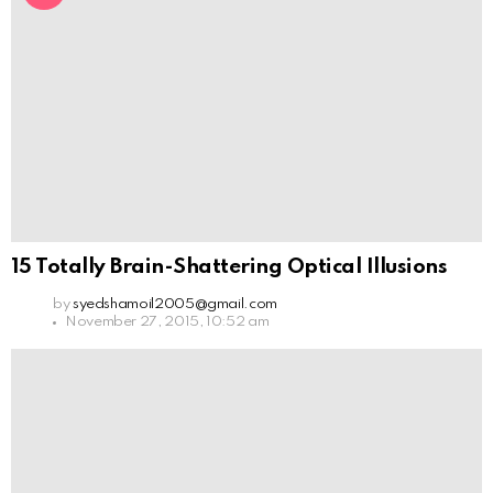
15 Totally Brain-Shattering Optical Illusions
by
syedshamoil2005@gmail.com
November 27, 2015, 10:52 am