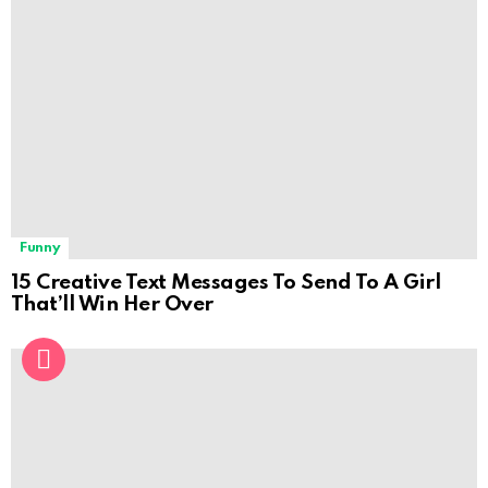
Funny
15 Creative Text Messages To Send To A Girl
That’ll Win Her Over