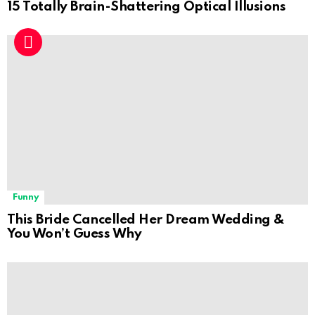
15 Totally Brain-Shattering Optical Illusions
Funny
This Bride Cancelled Her Dream Wedding &
You Won’t Guess Why