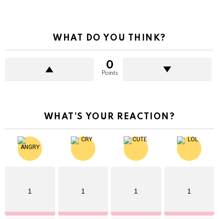
WHAT DO YOU THINK?
0
Points
WHAT'S YOUR REACTION?
1
1
1
1