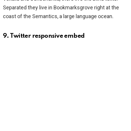
Separated they live in Bookmarksgrove right at the
coast of the Semantics, a large language ocean.
9. Twitter responsive embed