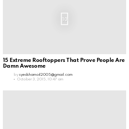
10
15 Extreme Rooftoppers That Prove People Are
Damn Awesome
by
syedshamoil2005@gmail.com
October 3, 2015, 10:47 am