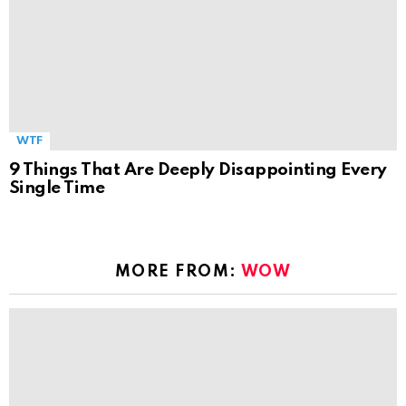
WTF
9 Things That Are Deeply Disappointing Every
Single Time
MORE FROM:
WOW