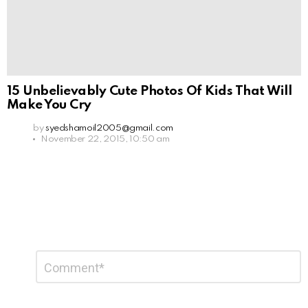
15 Unbelievably Cute Photos Of Kids That Will
Make You Cry
by
syedshamoil2005@gmail.com
November 22, 2015, 10:50 am
Leave
Comment
*
a
Reply