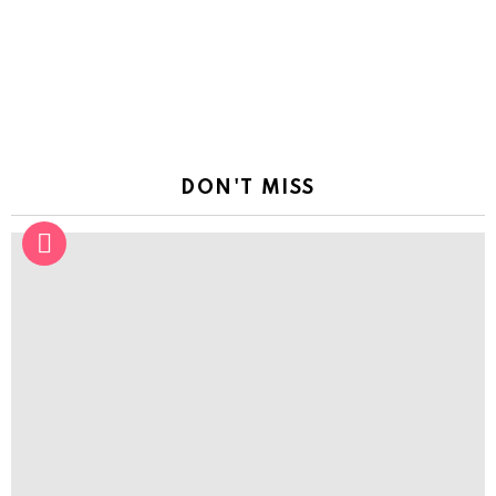
DON'T MISS