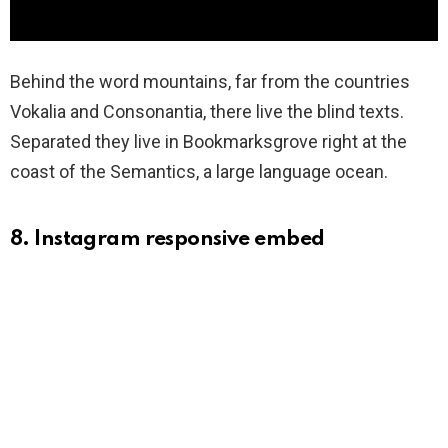
Behind the word mountains, far from the countries
Vokalia and Consonantia, there live the blind texts.
Separated they live in Bookmarksgrove right at the
coast of the Semantics, a large language ocean.
8. Instagram responsive embed