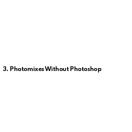
3. Photomixes Without Photoshop