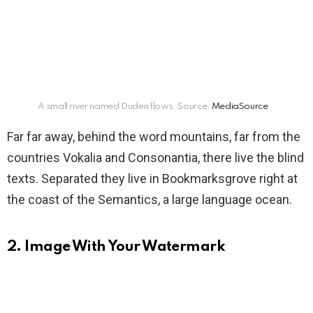
A small river named Duden flows. Source:
MediaSource
Far far away, behind the word mountains, far from the
countries Vokalia and Consonantia, there live the blind
texts. Separated they live in Bookmarksgrove right at
the coast of the Semantics, a large language ocean.
2. Image With Your Watermark