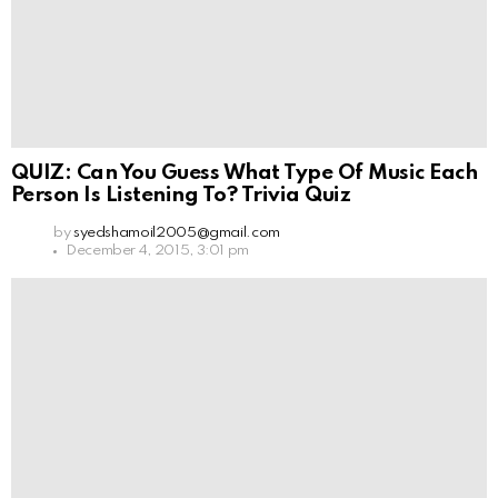
QUIZ: Can You Guess What Type Of Music Each
Person Is Listening To? Trivia Quiz
by
syedshamoil2005@gmail.com
December 4, 2015, 3:01 pm