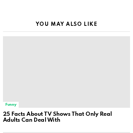
YOU MAY ALSO LIKE
Funny
25 Facts About TV Shows That Only Real
Adults Can Deal With