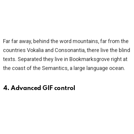
Far far away, behind the word mountains, far from the
countries Vokalia and Consonantia, there live the blind
texts. Separated they live in Bookmarksgrove right at
the coast of the Semantics, a large language ocean.
4. Advanced GIF control