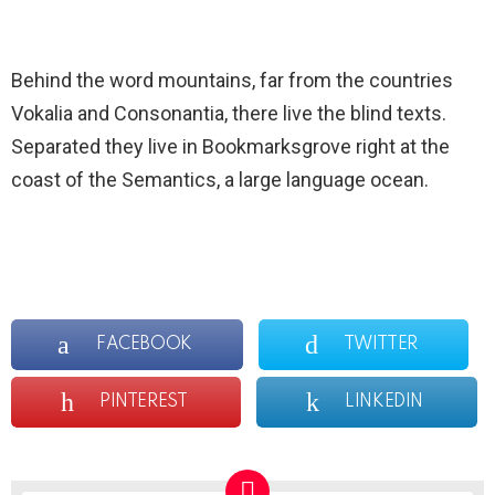
Behind the word mountains, far from the countries
Vokalia and Consonantia, there live the blind texts.
Separated they live in Bookmarksgrove right at the
coast of the Semantics, a large language ocean.
FACEBOOK
TWITTER
PINTEREST
LINKEDIN