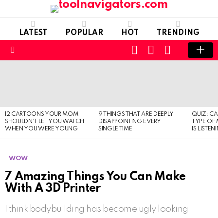
LATEST
POPULAR
HOT
TRENDING
CART
LOGIN
SWITCH
SKIN
Menu
LATEST
STORIES
12 CARTOONS YOUR MOM
9 THINGS THAT ARE DEEPLY
QUIZ: C
SHOULDN’T LET YOU WATCH
DISAPPOINTING EVERY
TYPE OF
WHEN YOU WERE YOUNG
SINGLE TIME
IS LISTEN
WOW
7 Amazing Things You Can Make
With A 3D Printer
I think bodybuilding has become ugly looking