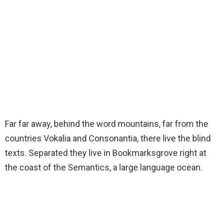
Far far away, behind the word mountains, far from the
countries Vokalia and Consonantia, there live the blind
texts. Separated they live in Bookmarksgrove right at
the coast of the Semantics, a large language ocean.