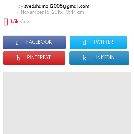
by
syedshamoil2005@gmail.com
November 16, 2015, 10:44 am
1.5k
Views
FACEBOOK
TWITTER
PINTEREST
LINKEDIN