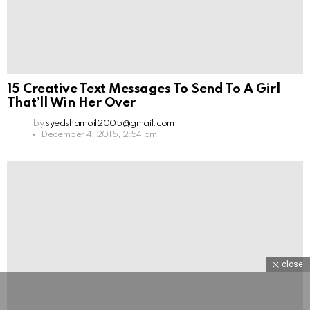
15 Creative Text Messages To Send To A Girl
That’ll Win Her Over
by
syedshamoil2005@gmail.com
December 4, 2015, 2:54 pm
close