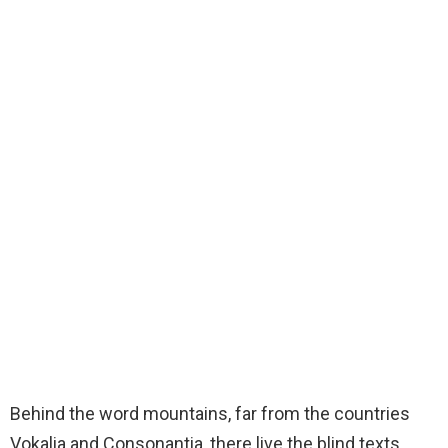
Some awesome photos for our Bimber – Viral Magazine
Theme #viral #WordPress #magazine #theme
Bring The Pixel
Mar 27, 2018 at 11:52pm PDT
Behind the word mountains, far from the countries
Vokalia and Consonantia, there live the blind texts.