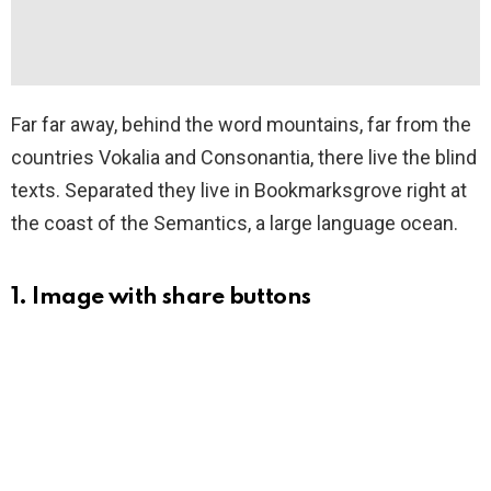
Far far away, behind the word mountains, far from the
countries Vokalia and Consonantia, there live the blind
texts. Separated they live in Bookmarksgrove right at
the coast of the Semantics, a large language ocean.
1. Image with share buttons