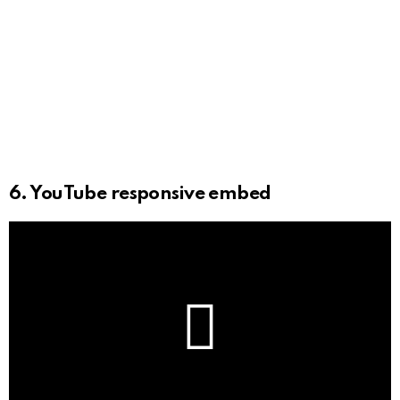
6. YouTube responsive embed