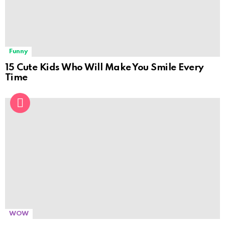
Funny
15 Cute Kids Who Will Make You Smile Every
Time
WOW