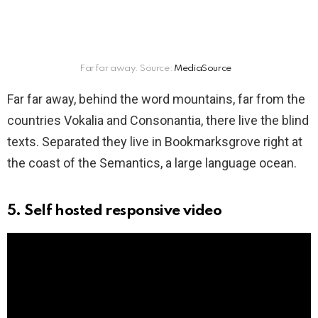
Far far away. Source:
MediaSource
Far far away, behind the word mountains, far from the
countries Vokalia and Consonantia, there live the blind
texts. Separated they live in Bookmarksgrove right at
the coast of the Semantics, a large language ocean.
5. Self hosted responsive video