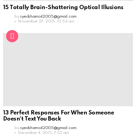
15 Totally Brain-Shattering Optical Illusions
by
syedshamoil2005@gmail.com
November 27, 2015, 10:52 am
13 Perfect Responses For When Someone
Doesn’t Text You Back
by
syedshamoil2005@gmail.com
December 4, 2015, 7:52 am