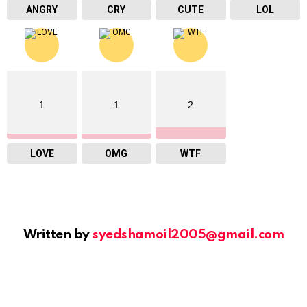
ANGRY
CRY
CUTE
LOL
1
1
2
LOVE
OMG
WTF
Written by
syedshamoil2005@gmail.com