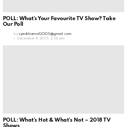
POLL: What’s Your Favourite TV Show? Take
Our Poll
by
syedshamoil2005@gmail.com
December 4, 2015, 2:56 pm
POLL: What’s Hot & What’s Not – 2018 TV
Shows