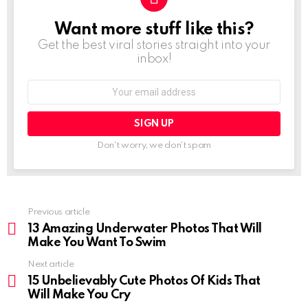
Want more stuff like this?
NEWSLETTER
Get the best viral stories straight into your
inbox!
Email
address:
Don't worry, we don't spam
See
Previous article
more
13 Amazing Underwater Photos That Will
Make You Want To Swim
Next article
15 Unbelievably Cute Photos Of Kids That
Will Make You Cry