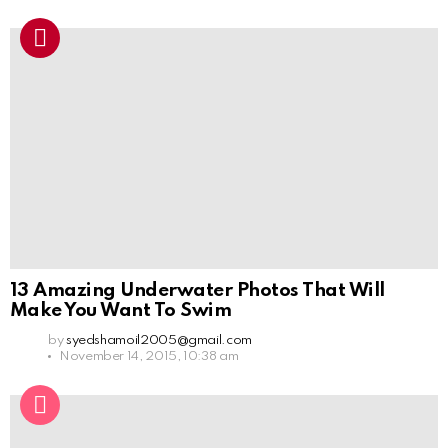
13 Amazing Underwater Photos That Will
Make You Want To Swim
by
syedshamoil2005@gmail.com
November 14, 2015, 10:38 am