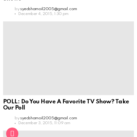
by
syedshamoil2005@gmail.com
December 4, 2015, 1:30 pm
POLL: Do You Have A Favorite TV Show? Take
Our Poll
by
syedshamoil2005@gmail.com
December 3, 2015, 11:09 am