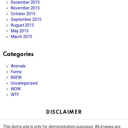
December 2015
November 2015
October 2015
September 2015
August 2015
May 2015
March 2015
Categories
Animals
Funny
NSFW
Uncategorized
WOW
WTF
DISCLAIMER
This demo site is only for demonstration purposes. All images are