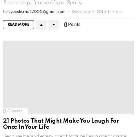
Please stop, I’m one of you. Really!
by
syedshamoil2005@gmail.com
December 4, 2015, 1:47 am
0
Points
READ MORE
0
Votes
21 Photos That Might Make You Laugh For
Once In Your Life
Because behind every great fortune lies a great crime,