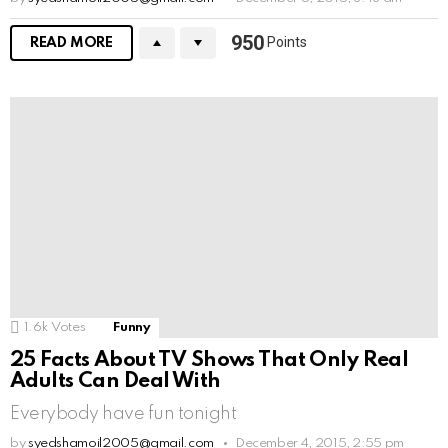
950
Points
READ MORE
1.6k
Votes
Funny
25 Facts About TV Shows That Only Real
Adults Can Deal With
Everybody have fun tonight
by
syedshamoil2005@gmail.com
December 4, 2015, 2:55 pm