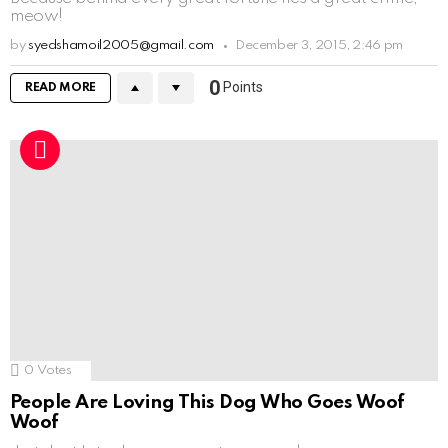
meow!
by
syedshamoil2005@gmail.com
December 3, 2015, 2:46 pm
0
Points
READ MORE
0
Votes
People Are Loving This Dog Who Goes Woof
Woof