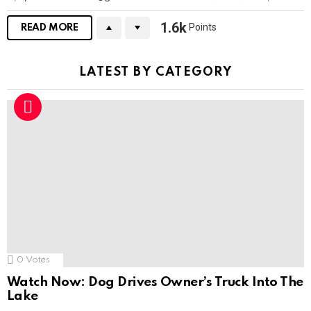
1.6k
Points
READ MORE
LATEST BY CATEGORY
0
Votes
Watch Now: Dog Drives Owner’s Truck Into The
Lake