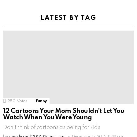
LATEST BY TAG
950
Votes
Funny
12 Cartoons Your Mom Shouldn’t Let You
Watch When You Were Young
Don’t think of cartoons as being for kids
by
syedshamoil2005@gmail.com
December 5, 2015, 8:48 am