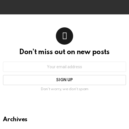
Don’t miss out on new posts
Email
address:
Don't worry, we don't spam
Archives