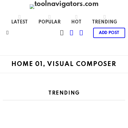
LATEST
POPULAR
HOT
TRENDING
CART
LOGIN
SWITCH
ADD POST
SKIN
Menu
HOME 01, VISUAL COMPOSER
TRENDING