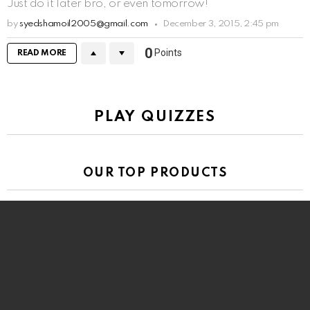
Just do it later bro, or even tomorrow!
by
syedshamoil2005@gmail.com
December 3, 2015, 2:45 pm
0
Points
READ MORE
PLAY QUIZZES
OUR TOP PRODUCTS