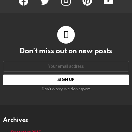
Don’t miss out on new posts
Email
address:
Don't worry, we don't spam
Archives