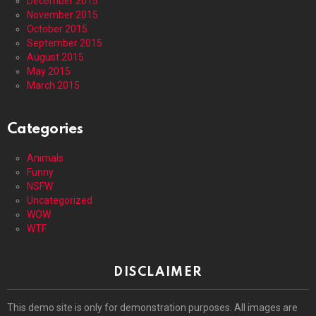
December 2015
November 2015
October 2015
September 2015
August 2015
May 2015
March 2015
Categories
Animals
Funny
NSFW
Uncategorized
WOW
WTF
DISCLAIMER
This demo site is only for demonstration purposes. All images are