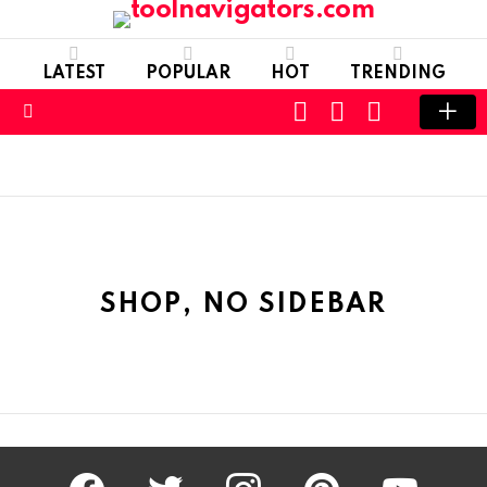
LATEST
POPULAR
HOT
TRENDING
CART
LOGIN
SWITCH
SKIN
Menu
SHOP, NO SIDEBAR
facebook
twitter
instagram
pinterest
youtube