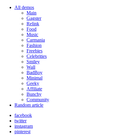
All demos
Main
Gagster
Relink
Food
Music
Carmania
Fashion
Freebies
Celebrities
Smiley
Wall
BadBoy
Minimal
Geeky
Affiliate
Bunchy
Community
Random article
facebook
twitter
instagram
pinterest