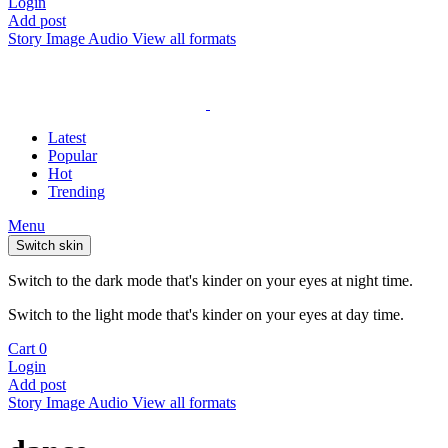
Login
Add post
Story
Image
Audio
View all formats
Latest
Popular
Hot
Trending
Menu
Switch skin
Switch to the dark mode that's kinder on your eyes at night time.
Switch to the light mode that's kinder on your eyes at day time.
Cart
0
Login
Add post
Story
Image
Audio
View all formats