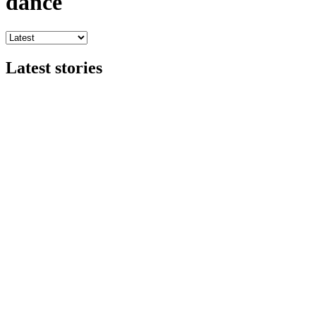
dance
Latest stories