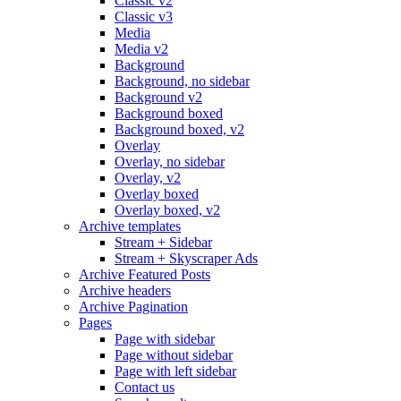
Classic v2
Classic v3
Media
Media v2
Background
Background, no sidebar
Background v2
Background boxed
Background boxed, v2
Overlay
Overlay, no sidebar
Overlay, v2
Overlay boxed
Overlay boxed, v2
Archive templates
Stream + Sidebar
Stream + Skyscraper Ads
Archive Featured Posts
Archive headers
Archive Pagination
Pages
Page with sidebar
Page without sidebar
Page with left sidebar
Contact us