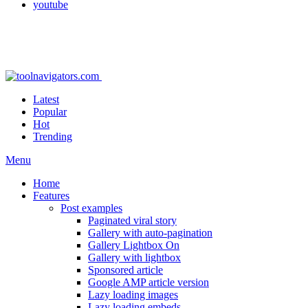
youtube
Latest
Popular
Hot
Trending
Menu
Home
Features
Post examples
Paginated viral story
Gallery with auto-pagination
Gallery Lightbox On
Gallery with lightbox
Sponsored article
Google AMP article version
Lazy loading images
Lazy loading embeds