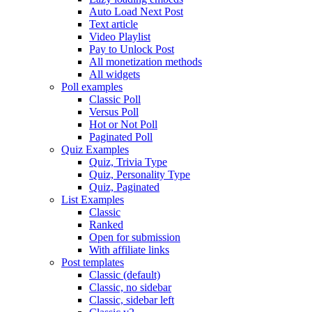
Auto Load Next Post
Text article
Video Playlist
Pay to Unlock Post
All monetization methods
All widgets
Poll examples
Classic Poll
Versus Poll
Hot or Not Poll
Paginated Poll
Quiz Examples
Quiz, Trivia Type
Quiz, Personality Type
Quiz, Paginated
List Examples
Classic
Ranked
Open for submission
With affiliate links
Post templates
Classic (default)
Classic, no sidebar
Classic, sidebar left