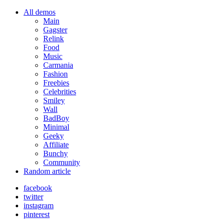
All demos
Main
Gagster
Relink
Food
Music
Carmania
Fashion
Freebies
Celebrities
Smiley
Wall
BadBoy
Minimal
Geeky
Affiliate
Bunchy
Community
Random article
facebook
twitter
instagram
pinterest