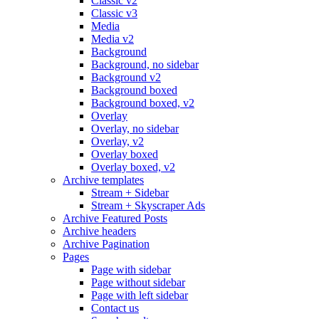
Classic v2
Classic v3
Media
Media v2
Background
Background, no sidebar
Background v2
Background boxed
Background boxed, v2
Overlay
Overlay, no sidebar
Overlay, v2
Overlay boxed
Overlay boxed, v2
Archive templates
Stream + Sidebar
Stream + Skyscraper Ads
Archive Featured Posts
Archive headers
Archive Pagination
Pages
Page with sidebar
Page without sidebar
Page with left sidebar
Contact us