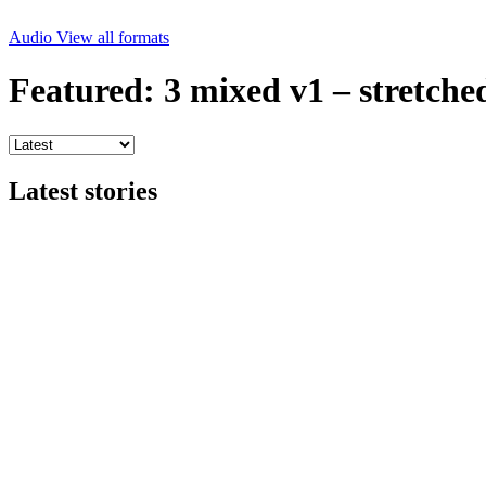
Audio
View all formats
Featured: 3 mixed v1 – stretche
Latest stories