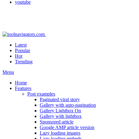
youtube
Latest
Popular
Hot
Trending
Menu
Home
Features
Post examples
Paginated viral story
Gallery with auto-pagination
Gallery Lightbox On
Gallery with lightbox
Sponsored article
Google AMP article version
Lazy loading images
Lazy loading embeds