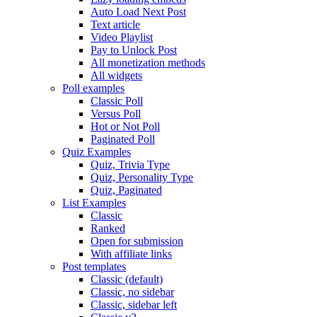
Auto Load Next Post
Text article
Video Playlist
Pay to Unlock Post
All monetization methods
All widgets
Poll examples
Classic Poll
Versus Poll
Hot or Not Poll
Paginated Poll
Quiz Examples
Quiz, Trivia Type
Quiz, Personality Type
Quiz, Paginated
List Examples
Classic
Ranked
Open for submission
With affiliate links
Post templates
Classic (default)
Classic, no sidebar
Classic, sidebar left