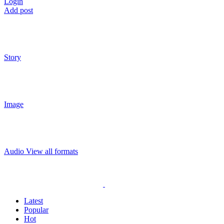
Login
Add post
Story
Image
Audio
View all formats
Latest
Popular
Hot