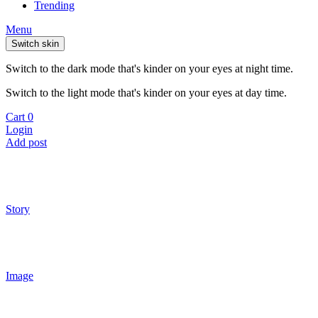
Trending
Menu
Switch skin
Switch to the dark mode that's kinder on your eyes at night time.
Switch to the light mode that's kinder on your eyes at day time.
Cart
0
Login
Add post
Story
Image