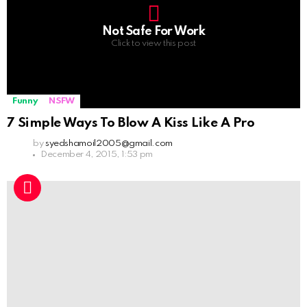
Not Safe For Work
Click to view this post
Funny
NSFW
7 Simple Ways To Blow A Kiss Like A Pro
by
syedshamoil2005@gmail.com
December 4, 2015, 1:53 pm