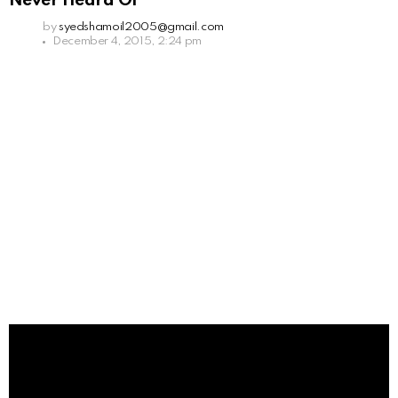
Never Heard Of
by
syedshamoil2005@gmail.com
December 4, 2015, 2:24 pm