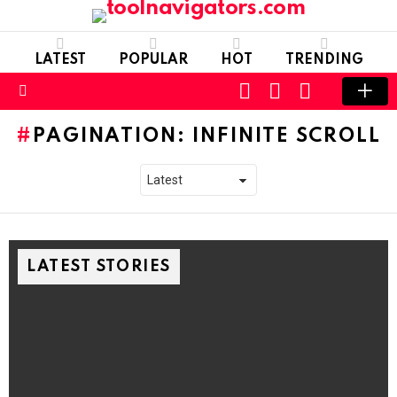
LATEST
POPULAR
HOT
TRENDING
CART
LOGIN
SWITCH
SKIN
Menu
PAGINATION: INFINITE SCROLL
LATEST STORIES