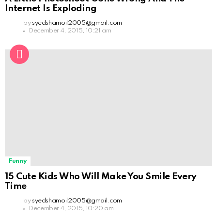
Internet Is Exploding
by
syedshamoil2005@gmail.com
December 4, 2015, 10:21 am
Funny
15 Cute Kids Who Will Make You Smile Every
Time
by
syedshamoil2005@gmail.com
December 4, 2015, 10:20 am