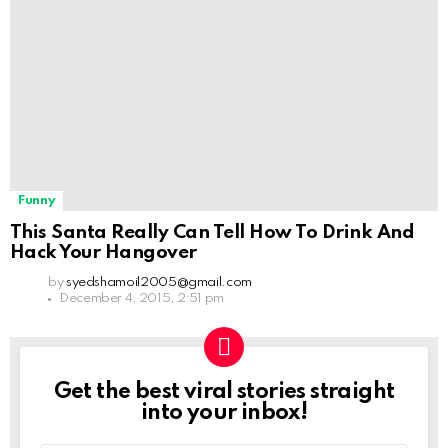
Funny
This Santa Really Can Tell How To Drink And
Hack Your Hangover
by
syedshamoil2005@gmail.com
December 4, 2015, 2:51 pm
Get the best viral stories straight
NEWSLETTER
into your inbox!