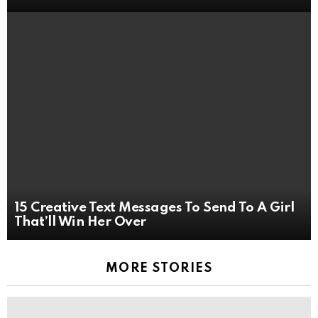
15 Creative Text Messages To Send To A Girl
That’ll Win Her Over
MORE STORIES