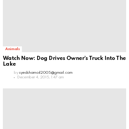
Animals
Watch Now: Dog Drives Owner’s Truck Into The
Lake
by
syedshamoil2005@gmail.com
December 4, 2015, 1:47 am