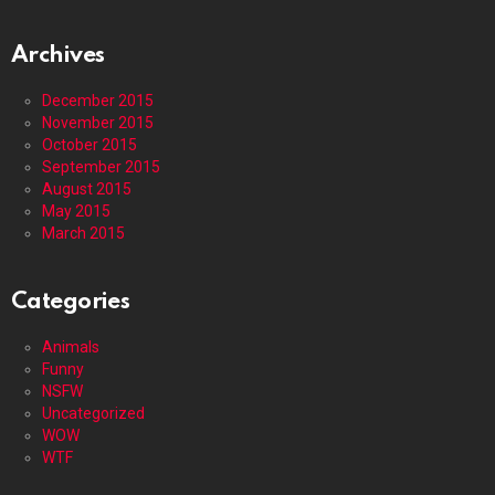
Archives
December 2015
November 2015
October 2015
September 2015
August 2015
May 2015
March 2015
Categories
Animals
Funny
NSFW
Uncategorized
WOW
WTF