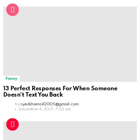
Funny
13 Perfect Responses For When Someone
Doesn’t Text You Back
by
syedshamoil2005@gmail.com
December 4, 2015, 7:52 am