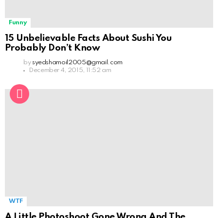
Funny
15 Unbelievable Facts About Sushi You
Probably Don’t Know
by
syedshamoil2005@gmail.com
December 4, 2015, 11:52 am
WTF
A Little Photoshoot Gone Wrong And The