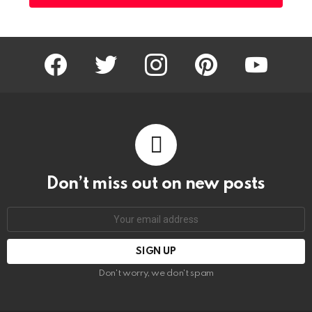
facebook
twitter
instagram
pinterest
youtube
Don’t miss out on new posts
Email
address:
Don't worry, we don't spam