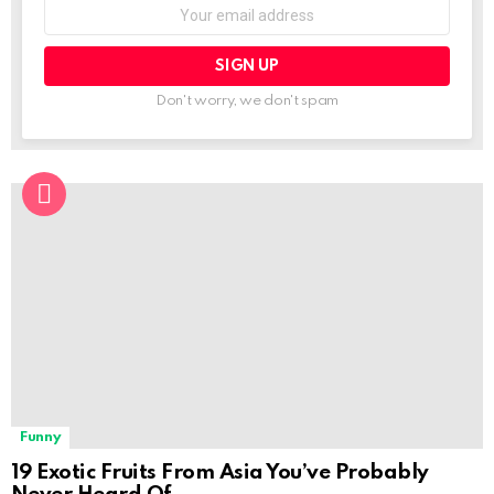
Email
address:
Don't worry, we don't spam
Funny
19 Exotic Fruits From Asia You’ve Probably