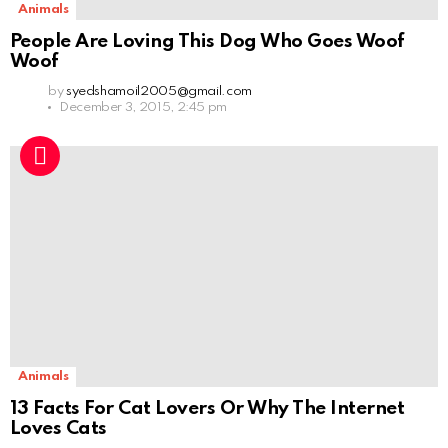
Animals
People Are Loving This Dog Who Goes Woof
Woof
by
syedshamoil2005@gmail.com
December 3, 2015, 2:45 pm
Animals
13 Facts For Cat Lovers Or Why The Internet
Loves Cats