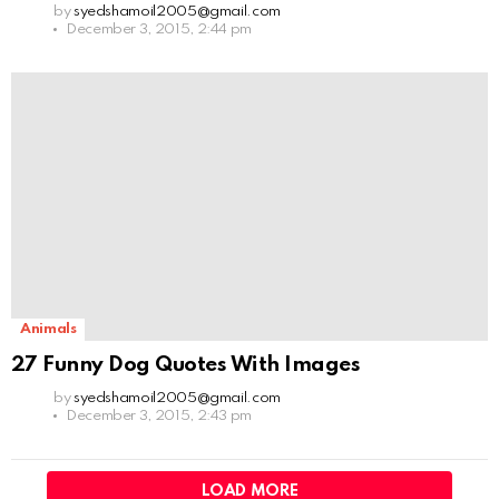
by
syedshamoil2005@gmail.com
December 3, 2015, 2:44 pm
Animals
27 Funny Dog Quotes With Images
by
syedshamoil2005@gmail.com
December 3, 2015, 2:43 pm
LOAD MORE