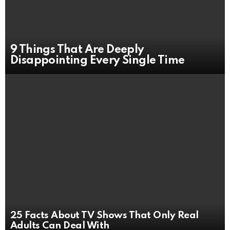
9 Things That Are Deeply
Disappointing Every Single Time
25 Facts About TV Shows That Only Real
Adults Can Deal With