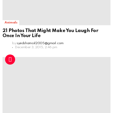
Animals
21 Photos That Might Make You Laugh For
Once In Your Life
by
syedshamoil2005@gmail.com
December 3, 2015, 2:46 pm