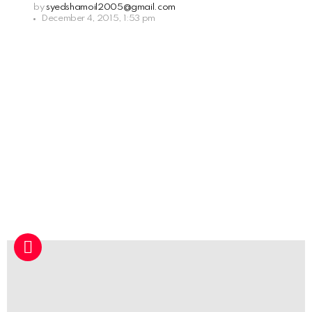
by
syedshamoil2005@gmail.com
December 4, 2015, 1:53 pm