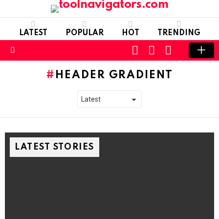
LATEST
POPULAR
HOT
TRENDING
CART
LOGIN
SWITCH
SKIN
Menu
HEADER GRADIENT
LATEST STORIES