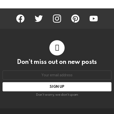
facebook
twitter
instagram
pinterest
youtube
Don’t miss out on new posts
Email
address:
Don't worry, we don't spam