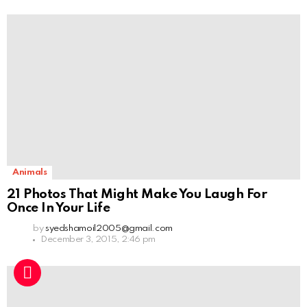
Animals
21 Photos That Might Make You Laugh For
Once In Your Life
by
syedshamoil2005@gmail.com
December 3, 2015, 2:46 pm