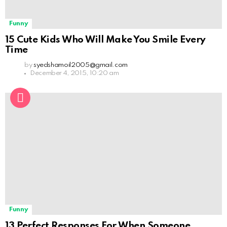
Funny
15 Cute Kids Who Will Make You Smile Every
Time
by
syedshamoil2005@gmail.com
December 4, 2015, 10:20 am
Funny
13 Perfect Responses For When Someone