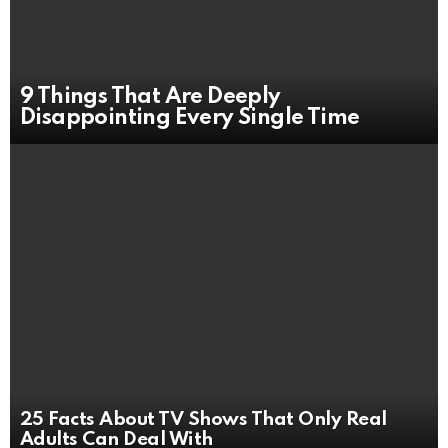
9 Things That Are Deeply
Disappointing Every Single Time
25 Facts About TV Shows That Only Real
Adults Can Deal With