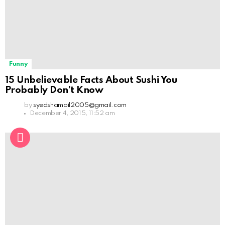
Funny
15 Unbelievable Facts About Sushi You
Probably Don’t Know
by
syedshamoil2005@gmail.com
December 4, 2015, 11:52 am