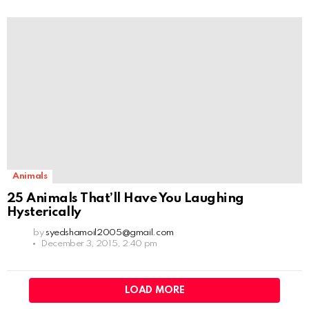
Animals
25 Animals That’ll Have You Laughing
Hysterically
by
syedshamoil2005@gmail.com
December 3, 2015, 2:40 pm
LOAD MORE