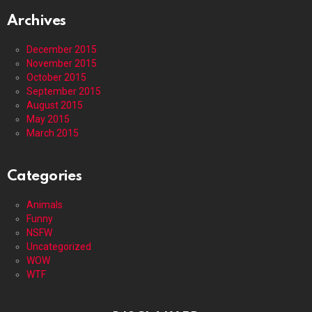
Archives
December 2015
November 2015
October 2015
September 2015
August 2015
May 2015
March 2015
Categories
Animals
Funny
NSFW
Uncategorized
WOW
WTF