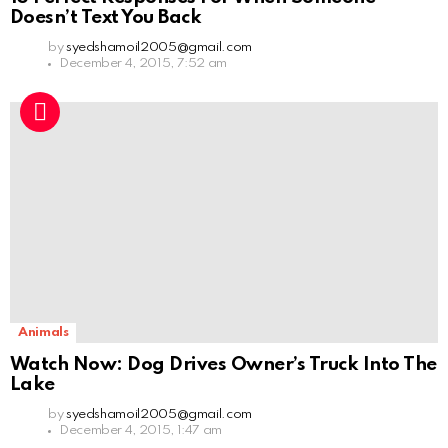
Doesn’t Text You Back
by
syedshamoil2005@gmail.com
December 4, 2015, 7:52 am
Animals
Watch Now: Dog Drives Owner’s Truck Into The
Lake
by
syedshamoil2005@gmail.com
December 4, 2015, 1:47 am