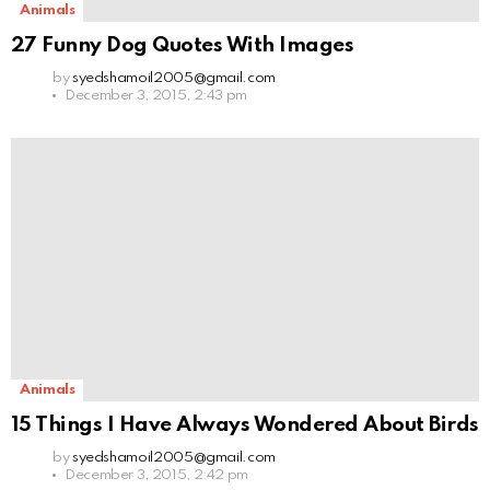
Animals
27 Funny Dog Quotes With Images
by
syedshamoil2005@gmail.com
December 3, 2015, 2:43 pm
Animals
15 Things I Have Always Wondered About Birds
by
syedshamoil2005@gmail.com
December 3, 2015, 2:42 pm