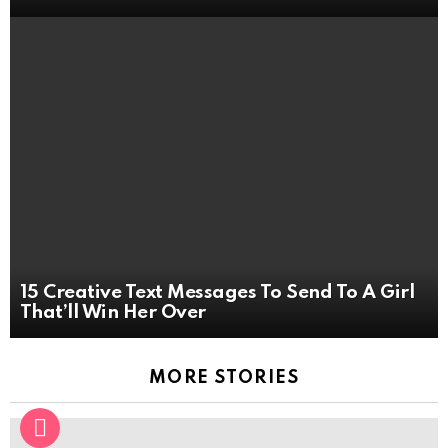
15 Creative Text Messages To Send To A Girl
That’ll Win Her Over
MORE STORIES