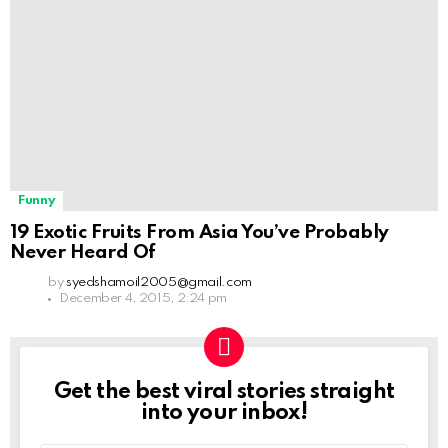
Funny
19 Exotic Fruits From Asia You’ve Probably
Never Heard Of
by
syedshamoil2005@gmail.com
December 4, 2015, 2:24 pm
Get the best viral stories straight
NEWSLETTER
into your inbox!