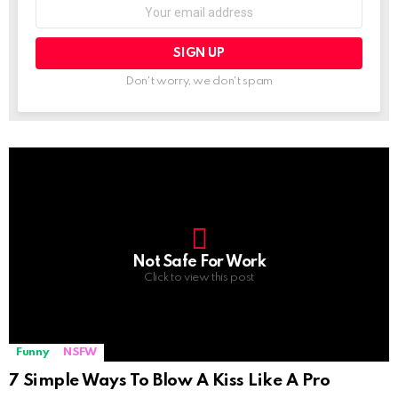
Email
address:
Don't worry, we don't spam
Not Safe For Work
Click to view this post
Funny
NSFW
7 Simple Ways To Blow A Kiss Like A Pro