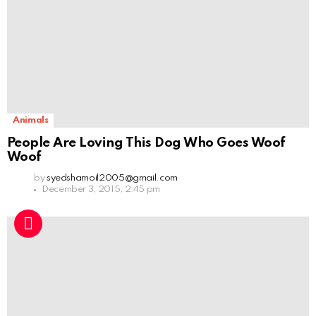
Animals
People Are Loving This Dog Who Goes Woof
Woof
by
syedshamoil2005@gmail.com
December 3, 2015, 2:45 pm