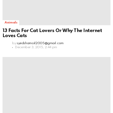
Animals
13 Facts For Cat Lovers Or Why The Internet
Loves Cats
by
syedshamoil2005@gmail.com
December 3, 2015, 2:44 pm