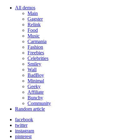
All demos
Main
Gagster
Relink
Food
Music
Carmania
Fashion
Freebies
Celebrities
Smiley
Wall
BadBoy
Minimal
Geeky
Affiliate
Bunchy
Community
Random article
facebook
twitter
instagram
pinterest