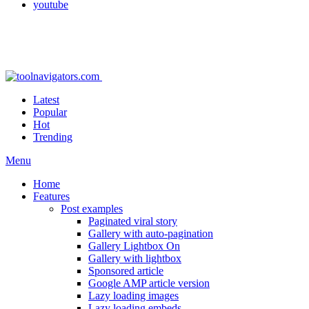
youtube
Latest
Popular
Hot
Trending
Menu
Home
Features
Post examples
Paginated viral story
Gallery with auto-pagination
Gallery Lightbox On
Gallery with lightbox
Sponsored article
Google AMP article version
Lazy loading images
Lazy loading embeds