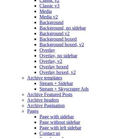
Classic v2
Classic v3
Media
Media v2
Background
Background, no sidebar
Background v2
Background boxed
Background boxed, v2
Overlay
Overlay, no sidebar
Overlay, v2
Overlay boxed
Overlay boxed, v2
Archive templates
Stream + Sidebar
Stream + Skyscraper Ads
Archive Featured Posts
Archive headers
Archive Pagination
Pages
Page with sidebar
Page without sidebar
Page with left sidebar
Contact us