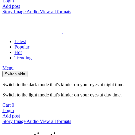
Login
Add post
Story
Image
Audio
View all formats
Latest
Popular
Hot
Trending
Menu
Switch skin
Switch to the dark mode that's kinder on your eyes at night time.
Switch to the light mode that's kinder on your eyes at day time.
Cart
0
Login
Add post
Story
Image
Audio
View all formats