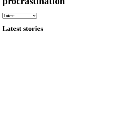
procrastination
Latest stories