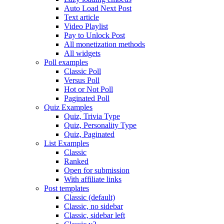
Auto Load Next Post
Text article
Video Playlist
Pay to Unlock Post
All monetization methods
All widgets
Poll examples
Classic Poll
Versus Poll
Hot or Not Poll
Paginated Poll
Quiz Examples
Quiz, Trivia Type
Quiz, Personality Type
Quiz, Paginated
List Examples
Classic
Ranked
Open for submission
With affiliate links
Post templates
Classic (default)
Classic, no sidebar
Classic, sidebar left