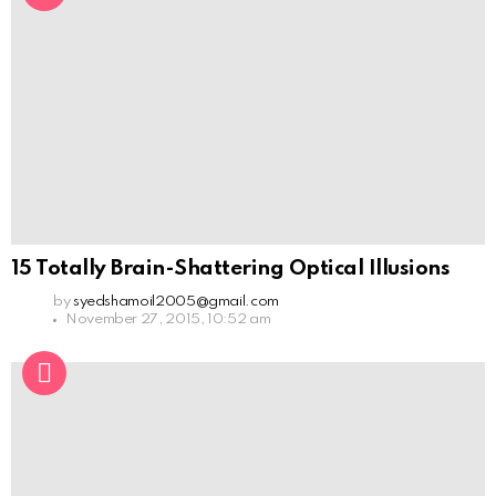
15 Totally Brain-Shattering Optical Illusions
by
syedshamoil2005@gmail.com
November 27, 2015, 10:52 am