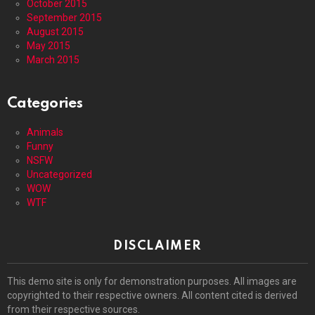
October 2015
September 2015
August 2015
May 2015
March 2015
Categories
Animals
Funny
NSFW
Uncategorized
WOW
WTF
DISCLAIMER
This demo site is only for demonstration purposes. All images are
copyrighted to their respective owners. All content cited is derived
from their respective sources.