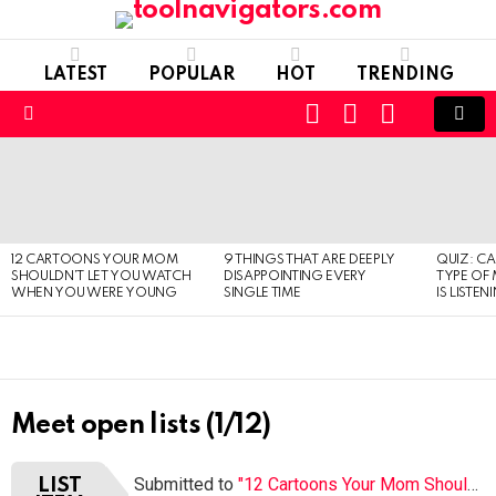
LATEST
POPULAR
HOT
TRENDING
CART
LOGIN
SWITCH
SKIN
Menu
LATEST
STORIES
12 CARTOONS YOUR MOM
9 THINGS THAT ARE DEEPLY
QUIZ: C
SHOULDN’T LET YOU WATCH
DISAPPOINTING EVERY
TYPE OF
WHEN YOU WERE YOUNG
SINGLE TIME
IS LISTEN
Meet open lists (1/12)
Submitted to
"12 Cartoons Your Mom Shouldn’t Let You Watch When You Were Young"
LIST