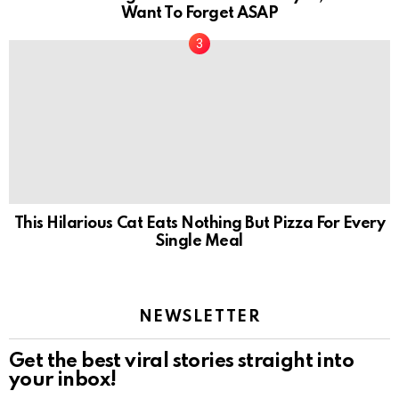
Want To Forget ASAP
This Hilarious Cat Eats Nothing But Pizza For Every
Single Meal
NEWSLETTER
Get the best viral stories straight into
your inbox!