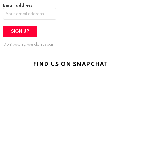
Email address:
Don't worry, we don't spam
FIND US ON SNAPCHAT