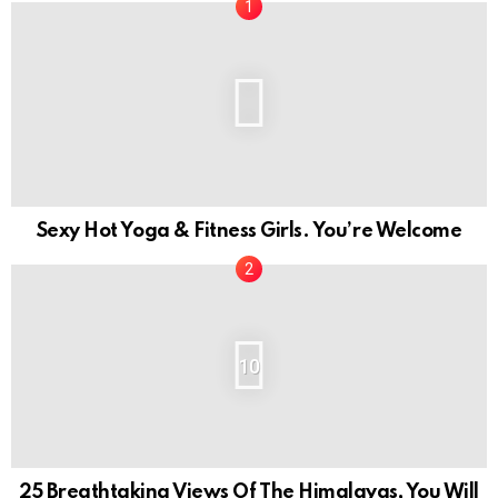
Sexy Hot Yoga & Fitness Girls. You’re Welcome
10
25 Breathtaking Views Of The Himalayas, You Will