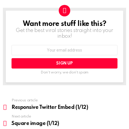
Want more stuff like this?
NEWSLETTER
Get the best viral stories straight into your
inbox!
Email
address:
Don't worry, we don't spam
See
Previous article
more
Responsive Twitter Embed (1/12)
Next article
Square image (1/12)