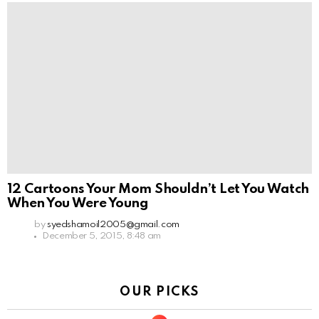
12 Cartoons Your Mom Shouldn’t Let You Watch
When You Were Young
by
syedshamoil2005@gmail.com
December 5, 2015, 8:48 am
OUR PICKS