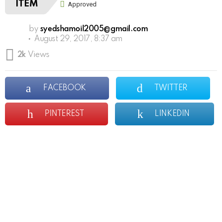
ITEM
Approved
by
syedshamoil2005@gmail.com
August 29, 2017, 8:37 am
2k
Views
FACEBOOK
TWITTER
PINTEREST
LINKEDIN