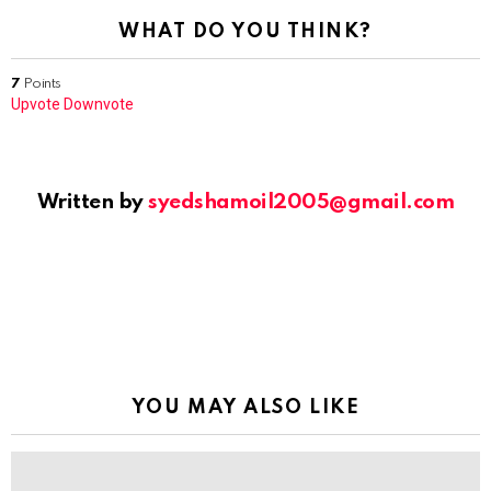
WHAT DO YOU THINK?
7
Points
Upvote
Downvote
Written by
syedshamoil2005@gmail.com
YOU MAY ALSO LIKE