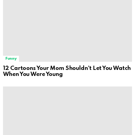
Funny
12 Cartoons Your Mom Shouldn’t Let You Watch
When You Were Young