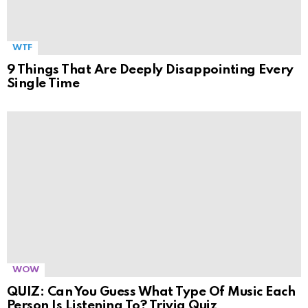
WTF
9 Things That Are Deeply Disappointing Every
Single Time
WOW
QUIZ: Can You Guess What Type Of Music Each
Person Is Listening To? Trivia Quiz