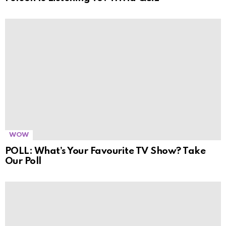
WOW
POLL: What’s Your Favourite TV Show? Take
Our Poll