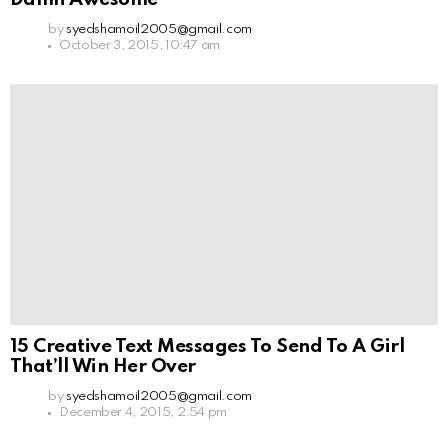
by
syedshamoil2005@gmail.com
October 3, 2015, 10:47 am
15 Creative Text Messages To Send To A Girl
That’ll Win Her Over
by
syedshamoil2005@gmail.com
December 4, 2015, 2:54 pm