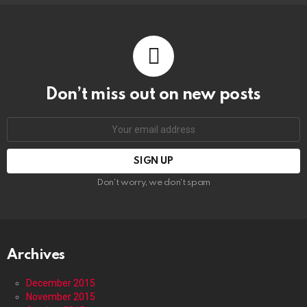
Don’t miss out on new posts
Email
address:
Don't worry, we don't spam
Archives
December 2015
November 2015