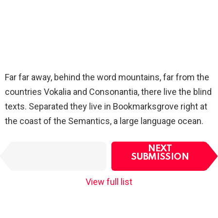
Far far away, behind the word mountains, far from the
countries Vokalia and Consonantia, there live the blind
texts. Separated they live in Bookmarksgrove right at
the coast of the Semantics, a large language ocean.
I
NEXT
PREVIOUS
t
SUBMISSION
SUBMISSION
e
m
View full list
n
a
v