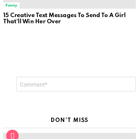
Funny
15 Creative Text Messages To Send To A Girl
That’ll Win Her Over
Leave
Comment
*
a
Reply
DON'T MISS