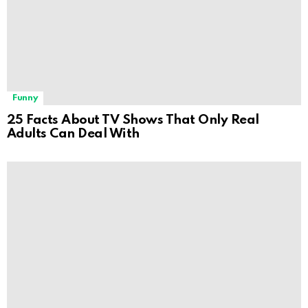
Funny
25 Facts About TV Shows That Only Real
Adults Can Deal With