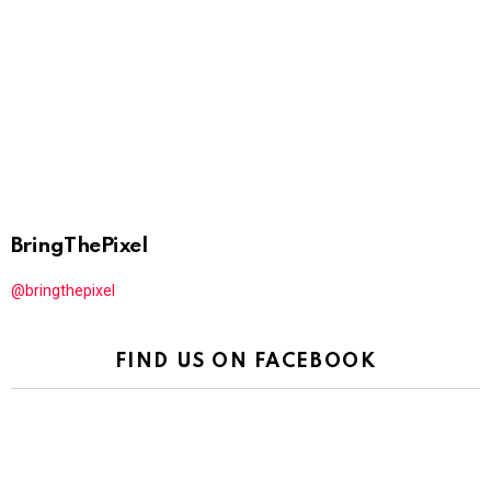
BringThePixel
@bringthepixel
FIND US ON FACEBOOK