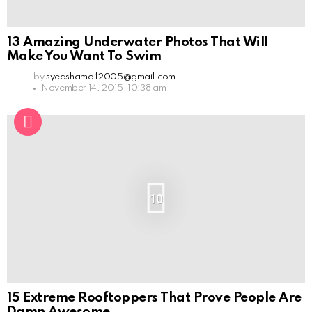
13 Amazing Underwater Photos That Will
Make You Want To Swim
by
syedshamoil2005@gmail.com
November 14, 2015, 10:38 am
10
15 Extreme Rooftoppers That Prove People Are
Damn Awesome