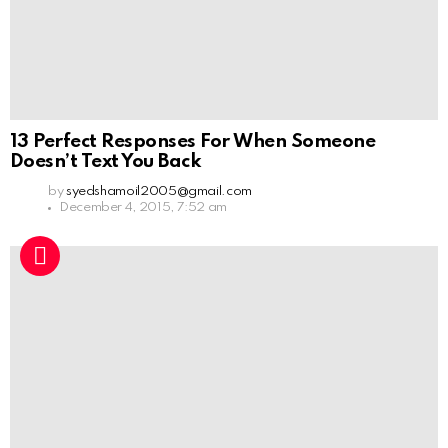
13 Perfect Responses For When Someone
Doesn’t Text You Back
by
syedshamoil2005@gmail.com
December 4, 2015, 7:52 am