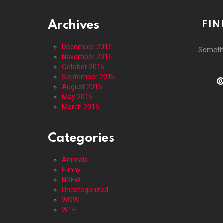
Archives
FIN
December 2015
Someth
November 2015
October 2015
September 2015
@
August 2015
May 2015
March 2015
Categories
Animals
Funny
NSFW
Uncategorized
WOW
WTF