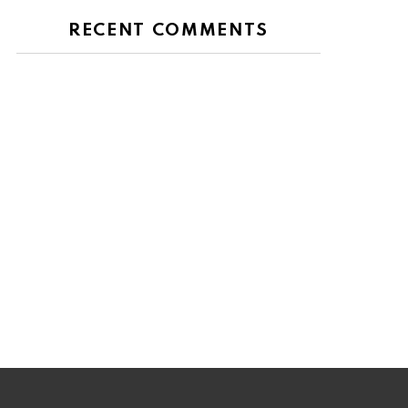
RECENT COMMENTS