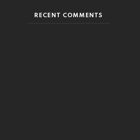
RECENT COMMENTS