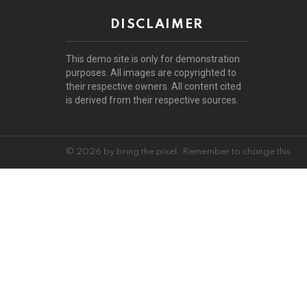
DISCLAIMER
This demo site is only for demonstration
purposes. All images are copyrighted to
their respective owners. All content cited
is derived from their respective sources.
© 2026 by bring the pixel. Remember to change this