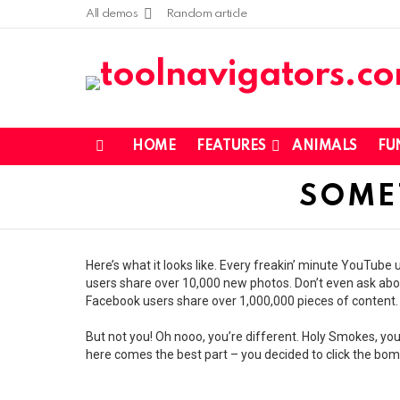
All demos
Random article
HOME
FEATURES
ANIMALS
FU
Menu
SOME
Here’s what it looks like. Every freakin’ minute YouTub
users share over 10,000 new photos. Don’t even ask abou
Facebook users share over 1,000,000 pieces of content.
But not you! Oh nooo, you’re different. Holy Smokes, you
here comes the best part – you decided to click the bomb