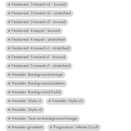
Featured: 3 mixed v2 - boxed
Featured: 3 mixed v2 - stretched
Featured: 3 mixed v3 - boxed
Featured: 4 equal - boxed
Featured: 4 equal - stretched
Featured: 4 mixed v1 - stretched
Featured: 5 mixed v1 - boxed
Featured: 5 mixed v1 - stretched
Header: Background image
Header: Background pattern
Header: Background Solid
Header: Style v1
Header: Style v2
Header: Style v3
Header: Text on background image
Header gradient
Pagination: Infinite Scroll