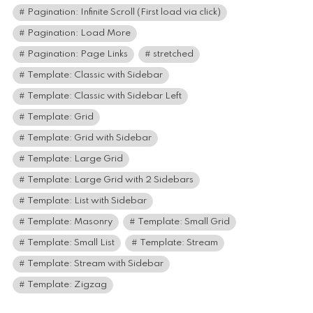
Pagination: Infinite Scroll (First load via click)
Pagination: Load More
Pagination: Page Links
stretched
Template: Classic with Sidebar
Template: Classic with Sidebar Left
Template: Grid
Template: Grid with Sidebar
Template: Large Grid
Template: Large Grid with 2 Sidebars
Template: List with Sidebar
Template: Masonry
Template: Small Grid
Template: Small List
Template: Stream
Template: Stream with Sidebar
Template: Zigzag