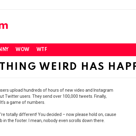
NNY
WOW
WTF
THING WEIRD HAS HAP
e users upload hundreds of hours of new video and Instagram
t Twitter users. They send over 100,000 tweets. Finally,
 It’s a game of numbers.
’re totally different! You decided – now please hold on, cause
 in the footer. I mean, nobody even scrolls down there.