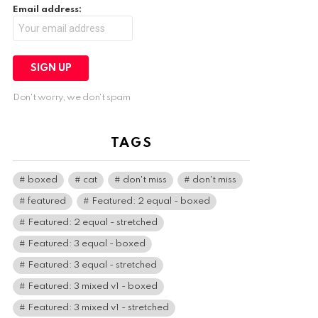
Email address:
Don't worry, we don't spam
TAGS
boxed
cat
don't miss
don't miss
featured
Featured: 2 equal - boxed
Featured: 2 equal - stretched
Featured: 3 equal - boxed
Featured: 3 equal - stretched
Featured: 3 mixed v1 - boxed
Featured: 3 mixed v1 - stretched