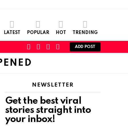
LATEST
POPULAR
HOT
TRENDING
SEARCH
CART
LOGIN
SWITCH
ADD POST
SKIN
PENED
NEWSLETTER
Get the best viral
stories straight into
your inbox!