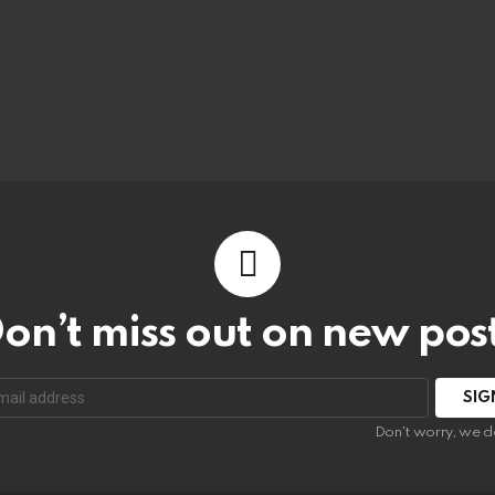
on’t miss out on new pos
:
Don't worry, we d