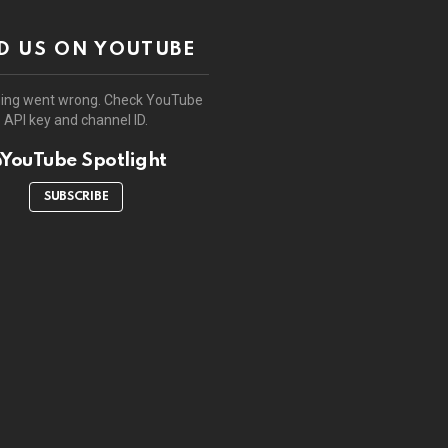
D US ON YOUTUBE
ing went wrong. Check YouTube
API key and channel ID.
YouTube Spotlight
SUBSCRIBE